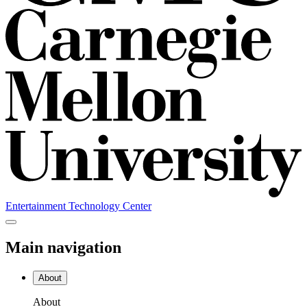
Entertainment Technology Center
Main navigation
About
About