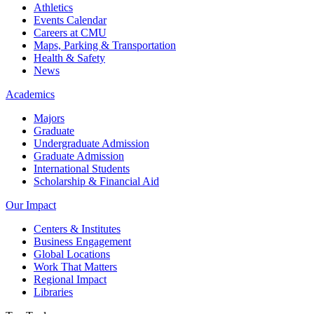
Athletics
Events Calendar
Careers at CMU
Maps, Parking & Transportation
Health & Safety
News
Academics
Majors
Graduate
Undergraduate Admission
Graduate Admission
International Students
Scholarship & Financial Aid
Our Impact
Centers & Institutes
Business Engagement
Global Locations
Work That Matters
Regional Impact
Libraries