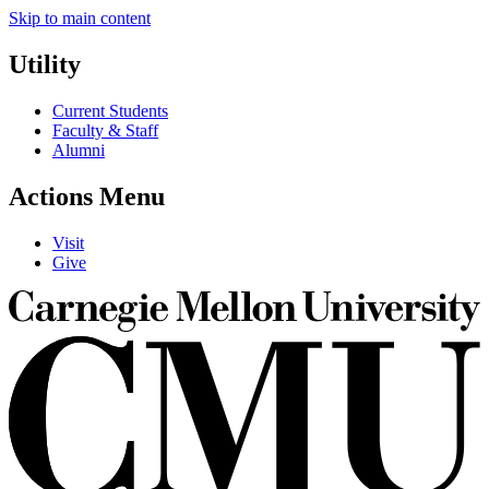
Skip to main content
Utility
Current Students
Faculty & Staff
Alumni
Actions Menu
Visit
Give