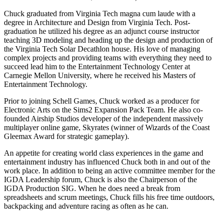
Chuck graduated from Virginia Tech magna cum laude with a
degree in Architecture and Design from Virginia Tech. Post-
graduation he utilized his degree as an adjunct course instructor
teaching 3D modeling and heading up the design and production of
the Virginia Tech Solar Decathlon house. His love of managing
complex projects and providing teams with everything they need to
succeed lead him to the Entertainment Technology Center at
Carnegie Mellon University, where he received his Masters of
Entertainment Technology.
Prior to joining Schell Games, Chuck worked as a producer for
Electronic Arts on the Sims2 Expansion Pack Team. He also co-
founded Airship Studios developer of the independent massively
multiplayer online game, Skyrates (winner of Wizards of the Coast
Gleemax Award for strategic gameplay).
An appetite for creating world class experiences in the game and
entertainment industry has influenced Chuck both in and out of the
work place. In addition to being an active committee member for the
IGDA Leadership forum, Chuck is also the Chairperson of the
IGDA Production SIG. When he does need a break from
spreadsheets and scrum meetings, Chuck fills his free time outdoors,
backpacking and adventure racing as often as he can.