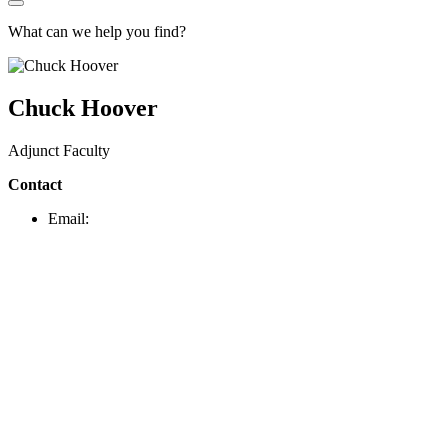
What can we help you find?
Chuck Hoover
Adjunct Faculty
Contact
Email: