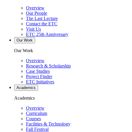
Overview
Our People
The Last Lecture
Contact the ETC
Visit Us
ETC 25th Anniversary
Our Work
Our Work
Overview
Research & Scholarship
Case Studies
Project Finder
ETC Initiatives
Academics
Academics
Overview
Curriculum
Courses
Facilities & Technology
Fall Festival