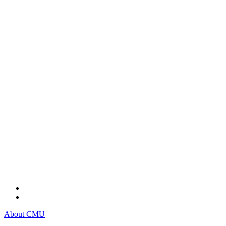
About CMU