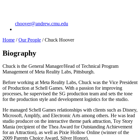
choover@andrew.cmu.edu
Home
/
Our People
/
Chuck Hoover
Biography
Chuck is the General Manager/Head of Technical Program
Management of Meta Reality Labs, Pittsburgh.
Before working at Meta Reality Labs, Chuck was the Vice President
of Production at Schell Games. With a passion for improving
processes, he supervised the SG production team and sets the tone
for the production style and development logistics for the studio.
He managed Schell Games relationships with clients such as Disney,
Microsoft, Amplify, and Electronic Arts among others. He was lead
studio producer on the interactive theme park attraction, Toy Story
Mania (recipient of the Thea Award for Outstanding Achievement
for an Attraction), as well as Pixie Hollow Online (winner of the
2009 Parents Choice Award, Silver Honor).