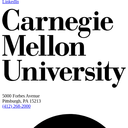
LinkedIn
5000 Forbes Avenue
Pittsburgh, PA 15213
(412) 268-2000