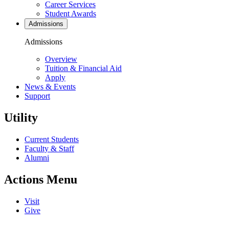
Career Services
Student Awards
Admissions
Admissions
Overview
Tuition & Financial Aid
Apply
News & Events
Support
Utility
Current Students
Faculty & Staff
Alumni
Actions Menu
Visit
Give