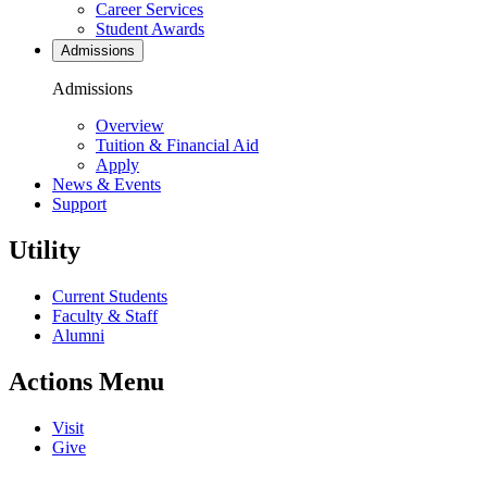
Career Services
Student Awards
Admissions
Admissions
Overview
Tuition & Financial Aid
Apply
News & Events
Support
Utility
Current Students
Faculty & Staff
Alumni
Actions Menu
Visit
Give