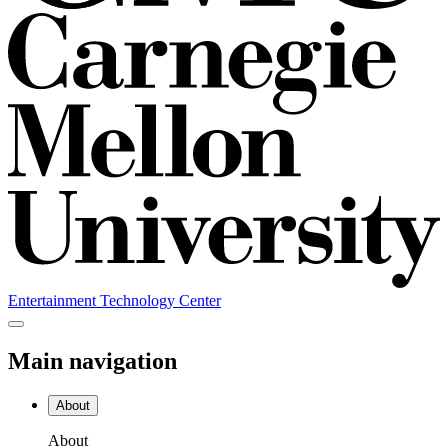
Entertainment Technology Center
Main navigation
About
About