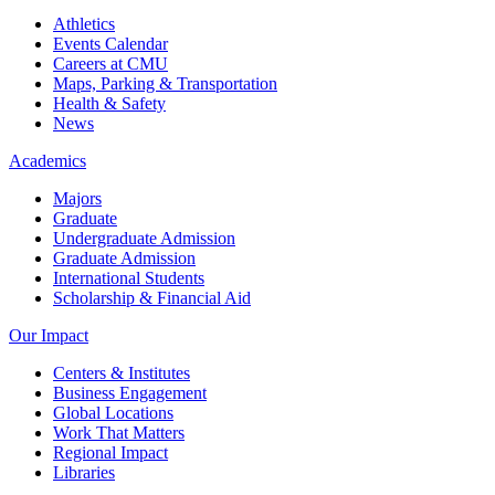
Athletics
Events Calendar
Careers at CMU
Maps, Parking & Transportation
Health & Safety
News
Academics
Majors
Graduate
Undergraduate Admission
Graduate Admission
International Students
Scholarship & Financial Aid
Our Impact
Centers & Institutes
Business Engagement
Global Locations
Work That Matters
Regional Impact
Libraries