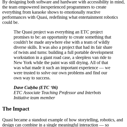
By designing both software and hardware with accessibility in mind,
the team empowered inexperienced programmers to create
everything from karaoke shows to emotionally reactive
performances with Quasi, redefining what entertainment robotics
could be.
The Quasi project was everything an ETC project
promises to be: an opportunity to create something that
couldn't be made anywhere else with a team of wildly
diverse skills. It was also a project that had its fair share
of twists and turns: building a full portable development
workstation in a giant road case, a sleepless van ride to
New York while the paint was still drying. All of that
was what made it such an important experience — we
were trusted to solve our own problems and find our
own way to success.
Dave Culyba (ETC ‘06)
ETC Associate Teaching Professor and Interbots
Initiative team member
The Impact
Quasi became a standout example of how storytelling, robotics, and
design can combine in a single meaningful interaction — so