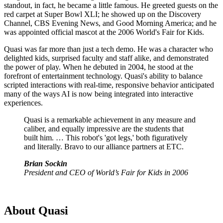
standout, in fact, he became a little famous. He greeted guests on the
red carpet at Super Bowl XLI; he showed up on the Discovery
Channel, CBS Evening News, and Good Morning America; and he
was appointed official mascot at the 2006 World's Fair for Kids.
Quasi was far more than just a tech demo. He was a character who
delighted kids, surprised faculty and staff alike, and demonstrated
the power of play. When he debuted in 2004, he stood at the
forefront of entertainment technology. Quasi's ability to balance
scripted interactions with real-time, responsive behavior anticipated
many of the ways AI is now being integrated into interactive
experiences.
Quasi is a remarkable achievement in any measure and
caliber, and equally impressive are the students that
built him. … This robot's 'got legs,' both figuratively
and literally. Bravo to our alliance partners at ETC.
Brian Sockin
President and CEO of World’s Fair for Kids in 2006
About Quasi