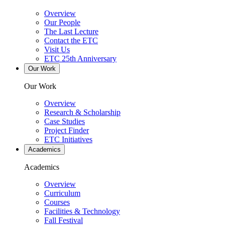
Overview
Our People
The Last Lecture
Contact the ETC
Visit Us
ETC 25th Anniversary
Our Work
Our Work
Overview
Research & Scholarship
Case Studies
Project Finder
ETC Initiatives
Academics
Academics
Overview
Curriculum
Courses
Facilities & Technology
Fall Festival