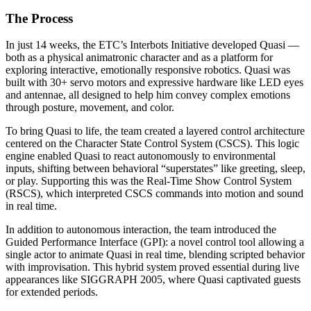
The Process
In just 14 weeks, the ETC’s Interbots Initiative developed Quasi —
both as a physical animatronic character and as a platform for
exploring interactive, emotionally responsive robotics. Quasi was
built with 30+ servo motors and expressive hardware like LED eyes
and antennae, all designed to help him convey complex emotions
through posture, movement, and color.
To bring Quasi to life, the team created a layered control architecture
centered on the Character State Control System (CSCS). This logic
engine enabled Quasi to react autonomously to environmental
inputs, shifting between behavioral “superstates” like greeting, sleep,
or play. Supporting this was the Real-Time Show Control System
(RSCS), which interpreted CSCS commands into motion and sound
in real time.
In addition to autonomous interaction, the team introduced the
Guided Performance Interface (GPI): a novel control tool allowing a
single actor to animate Quasi in real time, blending scripted behavior
with improvisation. This hybrid system proved essential during live
appearances like SIGGRAPH 2005, where Quasi captivated guests
for extended periods.