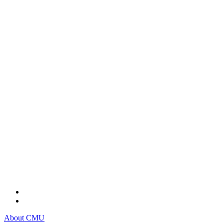
About CMU