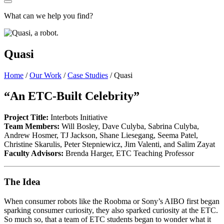
What can we help you find?
Quasi
Home
/
Our Work
/
Case Studies
/
Quasi
“An ETC-Built Celebrity”
Project Title:
Interbots Initiative
Team Members:
Will Bosley, Dave Culyba, Sabrina Culyba,
Andrew Hosmer, TJ Jackson, Shane Liesegang, Seema Patel,
Christine Skarulis, Peter Stepniewicz, Jim Valenti, and Salim Zayat
Faculty Advisors:
Brenda Harger, ETC Teaching Professor
The Idea
When consumer robots like the Roobma or Sony’s AIBO first began
sparking consumer curiosity, they also sparked curiosity at the ETC.
So much so, that a team of ETC students began to wonder what it