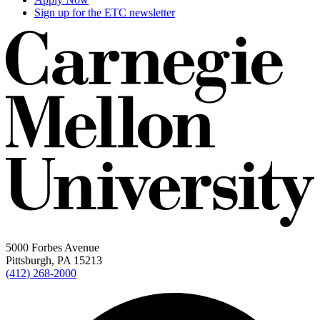
Sign up for the ETC newsletter
5000 Forbes Avenue
Pittsburgh, PA 15213
(412) 268-2000