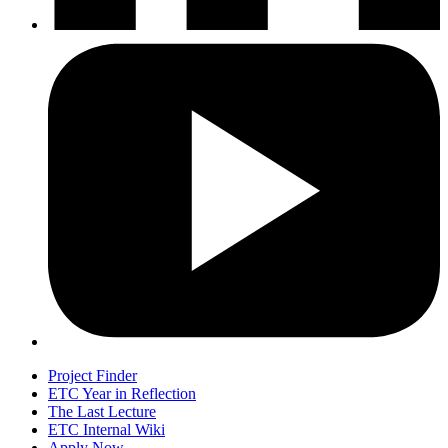
Project Finder
ETC Year in Reflection
The Last Lecture
ETC Internal Wiki
Apply Now