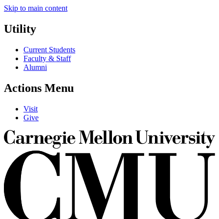
Skip to main content
Utility
Current Students
Faculty & Staff
Alumni
Actions Menu
Visit
Give