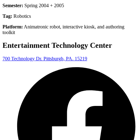
Semester:
Spring 2004 + 2005
Tag:
Robotics
Platform:
Animatronic robot, interactive kiosk, and authoring
toolkit
Entertainment Technology Center
700 Technology Dr. Pittsburgh, PA. 15219