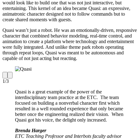
would look like to build one that was not just interactive, but
entertaining. This kernel of an idea became Quasi: an expressive,
animatronic character designed not to follow commands but to
create shared moments with guests.
Quasi wasn’t just a robot. He was an emotionally-driven, responsive
character that combined behavior modeling, real-time control, and
animation to create a platform where technology and entertainment
were fully integrated. And unlike theme park robots operating
through repeat loops, Quasi was meant to be autonomous and
capable of not just acting but reacting.
1
/
3
Quasi is a great example of the power of the
interdisciplinary team practice at the ETC. The team
focused on building a nonverbal character first which
resulted in a well rounded experience that only became
better once the engineering realized their vision. When
Quasi got his voice, the delight only increased.
Brenda Harger
ETC Teaching Professor and Interbots faculty advisor