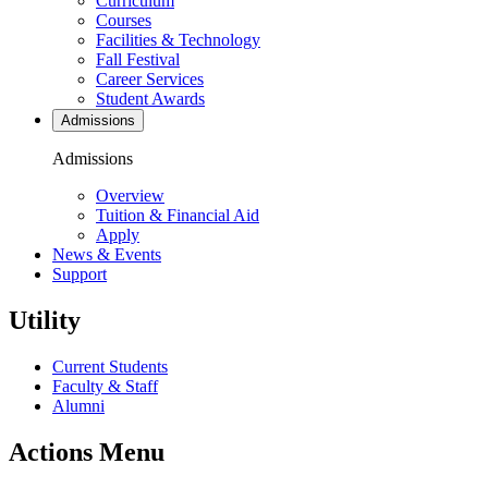
Curriculum
Courses
Facilities & Technology
Fall Festival
Career Services
Student Awards
Admissions
Admissions
Overview
Tuition & Financial Aid
Apply
News & Events
Support
Utility
Current Students
Faculty & Staff
Alumni
Actions Menu