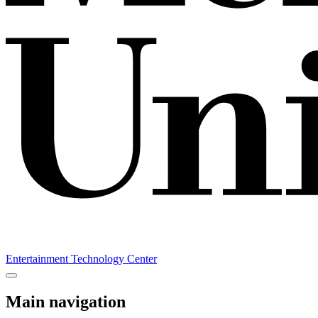
Entertainment Technology Center
Main navigation