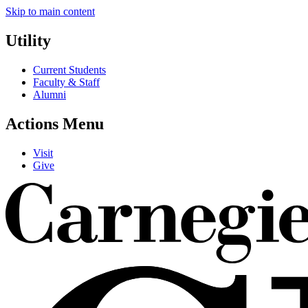
Skip to main content
Utility
Current Students
Faculty & Staff
Alumni
Actions Menu
Visit
Give