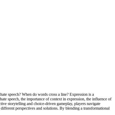
 hate speech? When do words cross a line? Expression is a
te speech, the importance of context in expression, the influence of
tive storytelling and choice-driven gameplay, players navigate
different perspectives and solutions. By blending a transformational