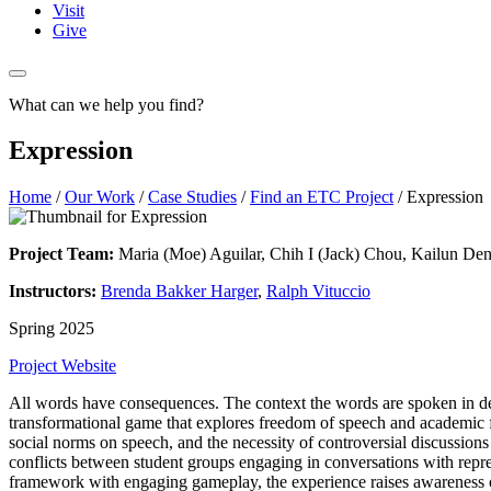
Visit
Give
What can we help you find?
Expression
Home
/
Our Work
/
Case Studies
/
Find an ETC Project
/
Expression
Project Team:
Maria (Moe) Aguilar, Chih I (Jack) Chou, Kailun De
Instructors:
Brenda Bakker Harger
,
Ralph Vituccio
Spring 2025
Project Website
All words have consequences. The context the words are spoken in de
transformational game that explores freedom of speech and academic f
social norms on speech, and the necessity of controversial discussion
conflicts between student groups engaging in conversations with repre
framework with engaging gameplay, the experience raises awareness 