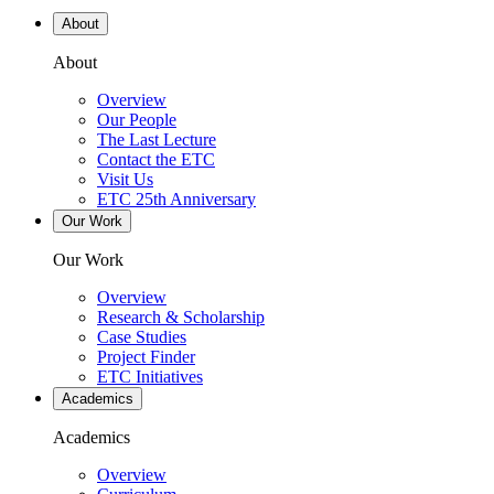
About
About
Overview
Our People
The Last Lecture
Contact the ETC
Visit Us
ETC 25th Anniversary
Our Work
Our Work
Overview
Research & Scholarship
Case Studies
Project Finder
ETC Initiatives
Academics
Academics
Overview