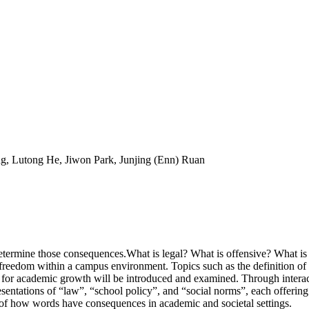
ng, Lutong He, Jiwon Park, Junjing (Enn) Ruan
termine those consequences.What is legal? What is offensive? What is
reedom within a campus environment. Topics such as the definition of ha
s for academic growth will be introduced and examined. Through interac
sentations of “law”, “school policy”, and “social norms”, each offering 
of how words have consequences in academic and societal settings.