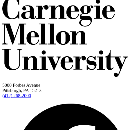
5000 Forbes Avenue
Pittsburgh, PA 15213
(412) 268-2000