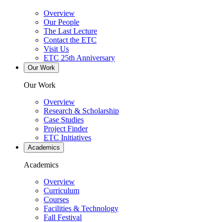
Overview
Our People
The Last Lecture
Contact the ETC
Visit Us
ETC 25th Anniversary
Our Work
Our Work
Overview
Research & Scholarship
Case Studies
Project Finder
ETC Initiatives
Academics
Academics
Overview
Curriculum
Courses
Facilities & Technology
Fall Festival