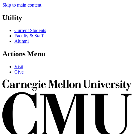
Skip to main content
Utility
Current Students
Faculty & Staff
Alumni
Actions Menu
Visit
Give