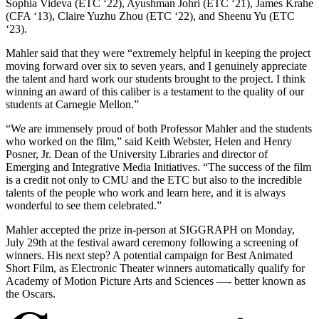
Sophia Videva (ETC ‘22), Ayushman Johri (ETC ‘21), James Krahe
(CFA ‘13), Claire Yuzhu Zhou (ETC ‘22), and Sheenu Yu (ETC
‘23).
Mahler said that they were “extremely helpful in keeping the project
moving forward over six to seven years, and I genuinely appreciate
the talent and hard work our students brought to the project. I think
winning an award of this caliber is a testament to the quality of our
students at Carnegie Mellon.”
“We are immensely proud of both Professor Mahler and the students
who worked on the film,” said Keith Webster, Helen and Henry
Posner, Jr. Dean of the University Libraries and director of
Emerging and Integrative Media Initiatives. “The success of the film
is a credit not only to CMU and the ETC but also to the incredible
talents of the people who work and learn here, and it is always
wonderful to see them celebrated.”
Mahler accepted the prize in-person at SIGGRAPH on Monday,
July 29th at the festival award ceremony following a screening of
winners. His next step? A potential campaign for Best Animated
Short Film, as Electronic Theater winners automatically qualify for
Academy of Motion Picture Arts and Sciences —- better known as
the Oscars.