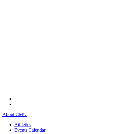
About CMU
Athletics
Events Calendar