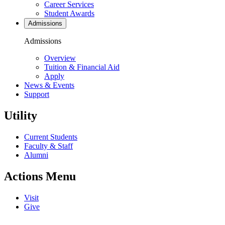
Career Services
Student Awards
Admissions
Admissions
Overview
Tuition & Financial Aid
Apply
News & Events
Support
Utility
Current Students
Faculty & Staff
Alumni
Actions Menu
Visit
Give