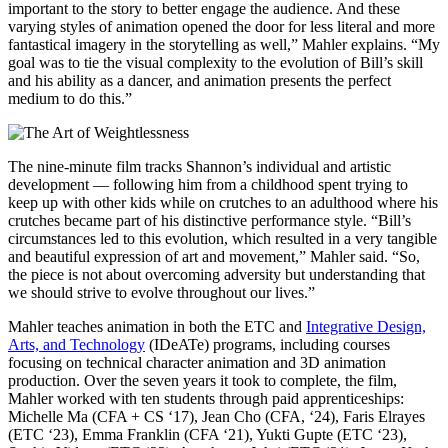
important to the story to better engage the audience. And these
varying styles of animation opened the door for less literal and more
fantastical imagery in the storytelling as well,” Mahler explains. “My
goal was to tie the visual complexity to the evolution of Bill’s skill
and his ability as a dancer, and animation presents the perfect
medium to do this.”
The nine-minute film tracks Shannon’s individual and artistic
development — following him from a childhood spent trying to
keep up with other kids while on crutches to an adulthood where his
crutches became part of his distinctive performance style. “Bill’s
circumstances led to this evolution, which resulted in a very tangible
and beautiful expression of art and movement,” Mahler said. “So,
the piece is not about overcoming adversity but understanding that
we should strive to evolve throughout our lives.”
Mahler teaches animation in both the ETC and
Integrative Design,
Arts, and Technology
(IDeATe) programs, including courses
focusing on technical character animation and 3D animation
production. Over the seven years it took to complete, the film,
Mahler worked with ten students through paid apprenticeships:
Michelle Ma (CFA + CS ‘17), Jean Cho (CFA, ‘24), Faris Elrayes
(ETC ‘23), Emma Franklin (CFA ‘21), Yukti Gupte (ETC ‘23),