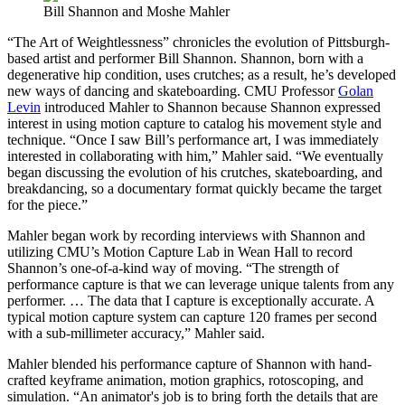
Bill Shannon and Moshe Mahler
“The Art of Weightlessness” chronicles the evolution of Pittsburgh-
based artist and performer Bill Shannon. Shannon, born with a
degenerative hip condition, uses crutches; as a result, he’s developed
new ways of dancing and skateboarding. CMU Professor
Golan
Levin
introduced Mahler to Shannon because Shannon expressed
interest in using motion capture to catalog his movement style and
technique. “Once I saw Bill’s performance art, I was immediately
interested in collaborating with him,” Mahler said. “We eventually
began discussing the evolution of his crutches, skateboarding, and
breakdancing, so a documentary format quickly became the target
for the piece.”
Mahler began work by recording interviews with Shannon and
utilizing CMU’s Motion Capture Lab in Wean Hall to record
Shannon’s one-of-a-kind way of moving. “The strength of
performance capture is that we can leverage unique talents from any
performer. … The data that I capture is exceptionally accurate. A
typical motion capture system can capture 120 frames per second
with a sub-millimeter accuracy,” Mahler said.
Mahler blended his performance capture of Shannon with hand-
crafted keyframe animation, motion graphics, rotoscoping, and
simulation. “An animator's job is to bring forth the details that are