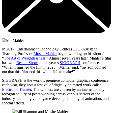
In 2017, Entertainment Technology Center (ETC) Assistant
Teaching Professor
Moshe Mahler
began working on his short film
“
The Art of Weightlessness
.” Almost seven years later, Mahler’s film
has won
Best in Show
at this year’s
SIGGRAPH
conference.
“When I finished the film in 2023,” Mahler said, “my son pointed
out that this film took his whole life to make!”
SIGGRAPH is the world’s premiere computer graphics conference;
each year, they host a festival of digitally animated work called
Electronic Theater
. The winners are chosen by an internationally
recognized jury of peers working across various sectors of the
industry, including video game development, digital animation, and
special effects.