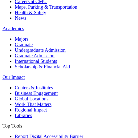
Careers at CMU
Maps, Parking & Transportation
Health & Safety
News
Academics
Majors
Graduate
Undergraduate Admission
Graduate Admission
International Students
Scholarship & Financial Aid
Our Impact
Centers & Institutes
Business Engagement
Global Locations
Work That Matters
Regional Impact
Libraries
Top Tools
Report Digital Accessibility Barrier