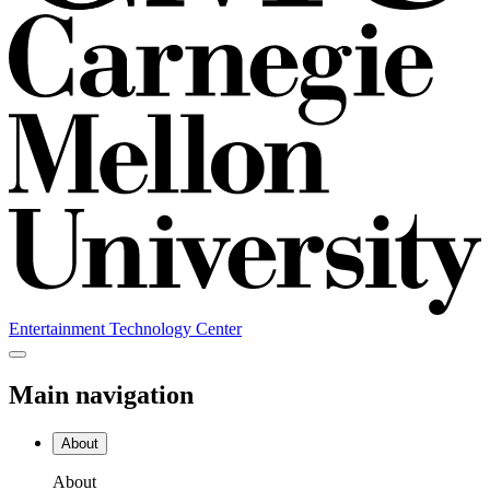
Entertainment Technology Center
Main navigation
About
About