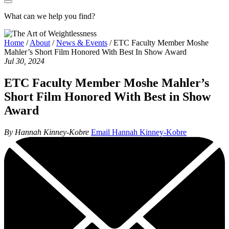
What can we help you find?
Home
/
About
/
News & Events
/
ETC Faculty Member Moshe
Mahler’s Short Film Honored With Best In Show Award
Jul 30, 2024
ETC Faculty Member Moshe Mahler’s
Short Film Honored With Best in Show
Award
By Hannah Kinney-Kobre
Email Hannah Kinney-Kobre