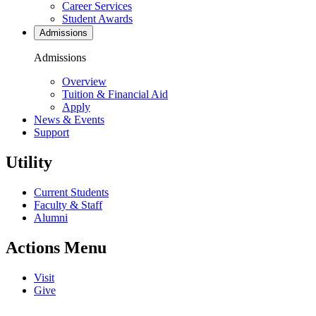
Career Services
Student Awards
Admissions
Admissions
Overview
Tuition & Financial Aid
Apply
News & Events
Support
Utility
Current Students
Faculty & Staff
Alumni
Actions Menu
Visit
Give