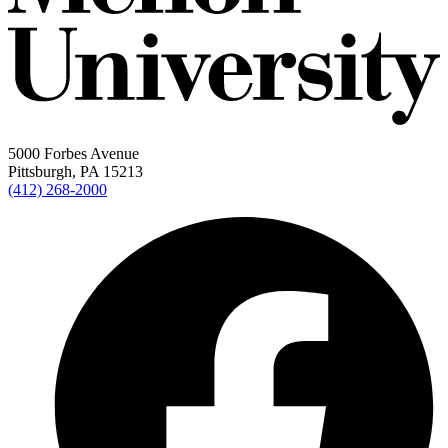
5000 Forbes Avenue
Pittsburgh, PA 15213
(412) 268-2000