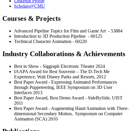
LinkedIn Profile
Scholars@CMU
Courses & Projects
Advanced Pipeline Topics for Film and Game Art - 53884
Introduction to 3D Production Pipeline - 60125
Techincal Character Animation - 60220
Industry Collaborations & Achievements
Best in Show - Siggraph Electronic Theater 2024
IAAPA Award for Best Souvenir – The D-Tech Me
Experience, Walt Disney Parks and Resorts, 2012
Best Paper Award - Expressing Animated Performances
through Puppeteering, IEEE Symposium on 3D User
Interfaces 2013
Best Paper Award, Best Demo Award - SideBySide, UIST
2011
Best Paper Award - Augmenting Hand Animation with Three-
dimensional Secondary Motion, Symposium on Computer
Animation (SCA) 2010