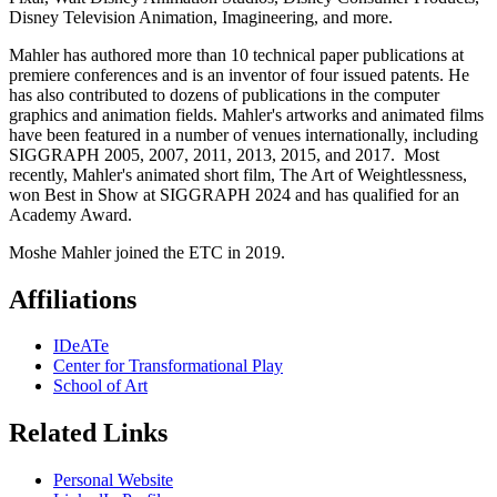
Disney Television Animation, Imagineering, and more.
Mahler has authored more than 10 technical paper publications at
premiere conferences and is an inventor of four issued patents. He
has also contributed to dozens of publications in the computer
graphics and animation fields. Mahler's artworks and animated films
have been featured in a number of venues internationally, including
SIGGRAPH 2005, 2007, 2011, 2013, 2015, and 2017. Most
recently, Mahler's animated short film, The Art of Weightlessness,
won Best in Show at SIGGRAPH 2024 and has qualified for an
Academy Award.
Moshe Mahler joined the ETC in 2019.
Affiliations
IDeATe
Center for Transformational Play
School of Art
Related Links
Personal Website