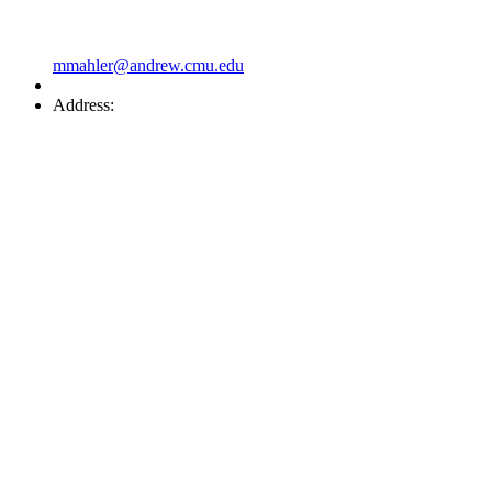
mmahler@andrew.cmu.edu
Address: