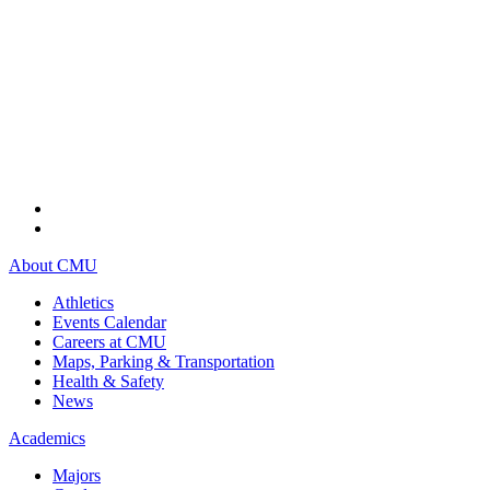
About CMU
Athletics
Events Calendar
Careers at CMU
Maps, Parking & Transportation
Health & Safety
News
Academics
Majors