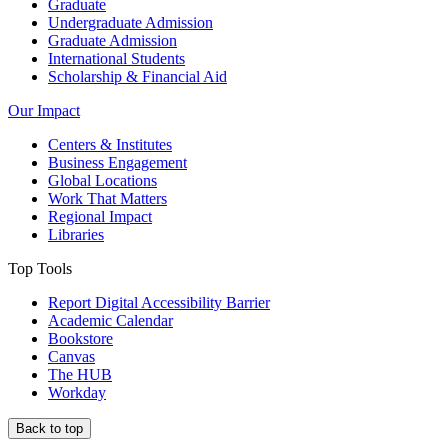
Graduate
Undergraduate Admission
Graduate Admission
International Students
Scholarship & Financial Aid
Our Impact
Centers & Institutes
Business Engagement
Global Locations
Work That Matters
Regional Impact
Libraries
Top Tools
Report Digital Accessibility Barrier
Academic Calendar
Bookstore
Canvas
The HUB
Workday
Back to top