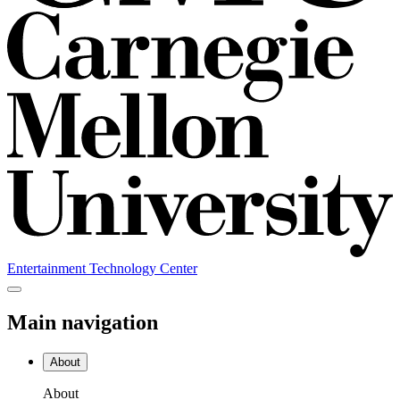
Entertainment Technology Center
Main navigation
About
About