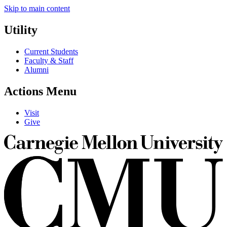
Skip to main content
Utility
Current Students
Faculty & Staff
Alumni
Actions Menu
Visit
Give