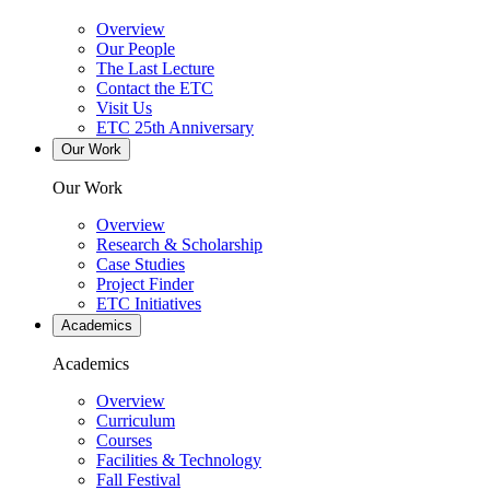
Overview
Our People
The Last Lecture
Contact the ETC
Visit Us
ETC 25th Anniversary
Our Work
Our Work
Overview
Research & Scholarship
Case Studies
Project Finder
ETC Initiatives
Academics
Academics
Overview
Curriculum
Courses
Facilities & Technology
Fall Festival