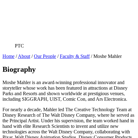
PTC
Home
/
About
/
Our People
/
Faculty & Staff
/
Moshe Mahler
Biography
Moshe Mahler is an award-winning professional innovator and
storyteller whose work has been featured in attractions at Disney
Parks and Resorts and shown worldwide at prestigious venues,
including SIGGRAPH, UIST, Comic Con, and Ars Electronica.
For nearly a decade, Mahler led The Creative Technology Team at
Disney Research of The Walt Disney Company, where he served as
the Principal Artist. Under his supervision, the team worked hand in
hand with elite Research Scientists to invent and utilize new
technologies across the Walt Disney Company, collaborating with
Pixar, Walt Disney Animation Studios, Disney Consumer Products,