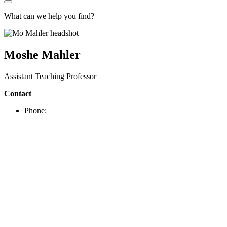
What can we help you find?
Moshe Mahler
Assistant Teaching Professor
Contact
Phone: