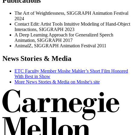
Publications
The Art of Weightlessness, SIGGRAPH Animation Festival
2024
Contact Edit: Artist Tools Intuitive Modeling of Hand-Object
Interactions, SIGGRAPH 2023
A Deep Learning Approach for Generalized Speech
Animation, SIGGRAPH 2017
AnimalZ, SIGGRAPH Animation Festival 2011
News Stories & Media
ETC Faculty Member Moshe Mahler’s Short Film Honored
With Best in Show
More News Stories & Media on Moshe's site