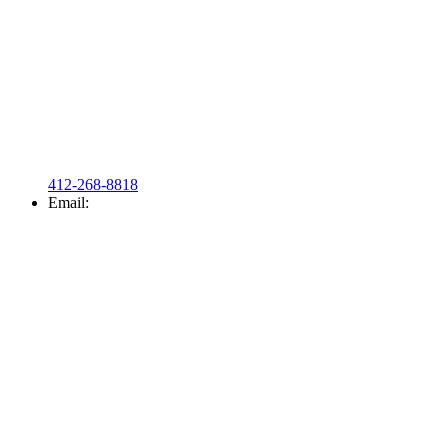
412-268-8818
Email: