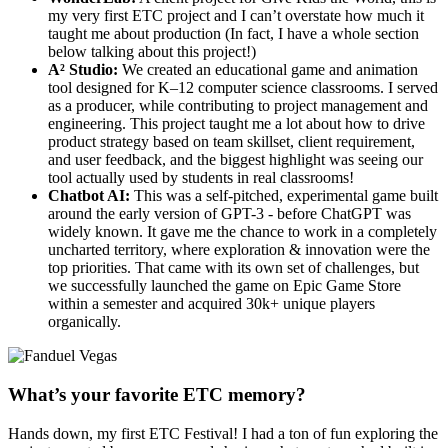
my very first ETC project and I can’t overstate how much it
taught me about production (In fact, I have a whole section
below talking about this project!)
A² Studio:
We created an educational game and animation
tool designed for K–12 computer science classrooms. I served
as a producer, while contributing to project management and
engineering. This project taught me a lot about how to drive
product strategy based on team skillset, client requirement,
and user feedback, and the biggest highlight was seeing our
tool actually used by students in real classrooms!
Chatbot AI:
This was a self-pitched, experimental game built
around the early version of GPT-3 - before ChatGPT was
widely known. It gave me the chance to work in a completely
uncharted territory, where exploration & innovation were the
top priorities. That came with its own set of challenges, but
we successfully launched the game on Epic Game Store
within a semester and acquired 30k+ unique players
organically.
What’s your favorite ETC memory?
Hands down, my first ETC Festival! I had a ton of fun exploring the