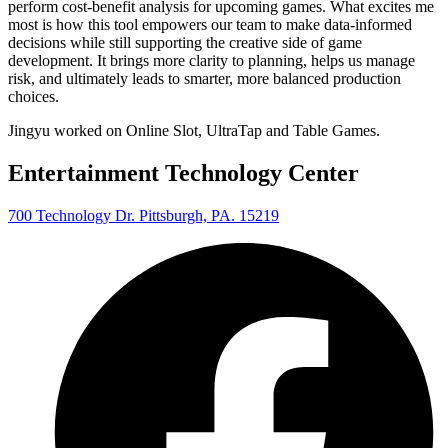
perform cost-benefit analysis for upcoming games. What excites me
most is how this tool empowers our team to make data-informed
decisions while still supporting the creative side of game
development. It brings more clarity to planning, helps us manage
risk, and ultimately leads to smarter, more balanced production
choices.
Jingyu worked on Online Slot, UltraTap and Table Games.
Entertainment Technology Center
700 Technology Dr. Pittsburgh, PA. 15219