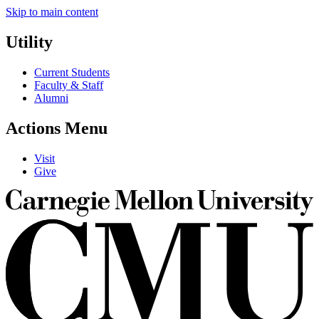
Skip to main content
Utility
Current Students
Faculty & Staff
Alumni
Actions Menu
Visit
Give