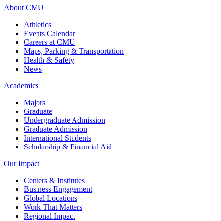
About CMU
Athletics
Events Calendar
Careers at CMU
Maps, Parking & Transportation
Health & Safety
News
Academics
Majors
Graduate
Undergraduate Admission
Graduate Admission
International Students
Scholarship & Financial Aid
Our Impact
Centers & Institutes
Business Engagement
Global Locations
Work That Matters
Regional Impact