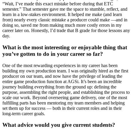
“Wait, I’ve made this exact mistake before during that ETC
semester.” That semester gave me the space to stumble, reflect, and
learn in a low-stakes environment. It helped me make (and learn
from) nearly every classic mistake a producer could make —and in
doing so, saved me from making much more costly errors in my
career later on. Honestly, I’d trade that B grade for those lessons any
day.
What is the most interesting or enjoyable thing that
you’ve gotten to do in your career so far?
One of the most rewarding experiences in my career has been
building my own production team. I was originally hired as the first
producer on our team, and now have the privilege of leading the
entire game production function at AGSi. It’s been an incredible
journey building everything from the ground up: defining the
purpose, assembling the right people, and establishing the process to
scale our work. Beyond overseeing game delivery, one of the most
fulfilling parts has been mentoring my team members and helping
set them up for success — both in their current roles and in their
long-term career goals.
What advice would you give current students?