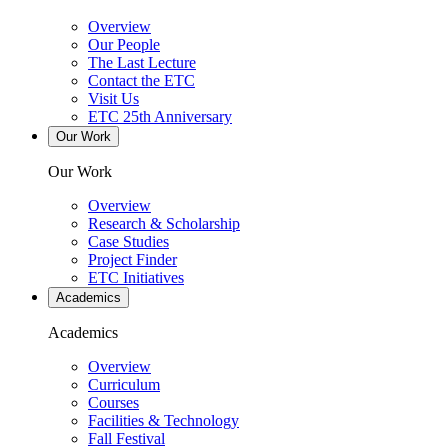
Overview
Our People
The Last Lecture
Contact the ETC
Visit Us
ETC 25th Anniversary
Our Work
Our Work
Overview
Research & Scholarship
Case Studies
Project Finder
ETC Initiatives
Academics
Academics
Overview
Curriculum
Courses
Facilities & Technology
Fall Festival