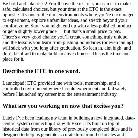
Be bold and take risks! You’ll have the rest of your career to make
safe, calculated choices, but your time at the ETC is the exact
opposite. It’s one of the rare environments where you’re encouraged
to experiment, explore unfamiliar ideas, and stretch beyond your
comfort zone. Sure, you might end up with a less polished product
or get a slightly lower grade — but that’s a small price to pay.
There’s a very good chance you’ll create something truly unique,
and the lessons you learn from pushing boundaries (or even failing)
will stick with you long after graduation. So lean in, aim high, and
don’t be afraid to make bold creative choices. This is the time and
place for it.
Describe the ETC in one word.
Launchpad! ETC provided me with tools, mentorship, and a
controlled environment where I could experiment and fail safely
before I launched my career into the entertainment industry.
What are you working on now that excites you?
Lately I’ve been leading my team in building a new integrated, data-
centric system connecting Jira with Excel. It’s built on top of
historical data from our library of previously completed titles and is
designed to help us generate accurate turnaround estimates and