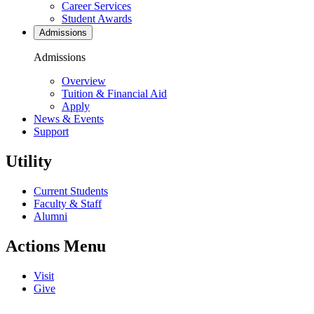
Career Services
Student Awards
Admissions
Admissions
Overview
Tuition & Financial Aid
Apply
News & Events
Support
Utility
Current Students
Faculty & Staff
Alumni
Actions Menu
Visit
Give