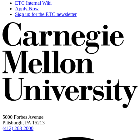
ETC Internal Wiki
Apply Now
Sign up for the ETC newsletter
5000 Forbes Avenue
Pittsburgh, PA 15213
(412) 268-2000