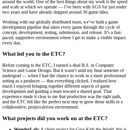
around the world. One of the best things about my work is the speed
and scale at which we operate — I’ve been with AGS for just under
two years and have already shipped around 30 game titles.
Working with our globally distributed team, we’ve built a game
development pipeline that takes every game through the cycle of
concept, development, testing, submission, and release. It’s a fast-
paced, supportive environment where I get to make a visible impact
every day.
What led you to the ETC?
Before coming to the ETC, I earned a dual B.S. in Computer
Science and Game Design. But it wasn’t until my final semester of
undergrad — when I had the chance to work in a more professional
setting as a producer — that everything clicked. I realized how
much I enjoyed bringing together different aspects of game
development and guiding a team toward a shared goal. That
experience made it clear to me that production was the right path,
and the ETC felt like the perfect next step to grow those skills in a
collaborative, project-driven environment.
What projects did you work on at the ETC?
WonderLab:
A client project for Give Kids the World, this is