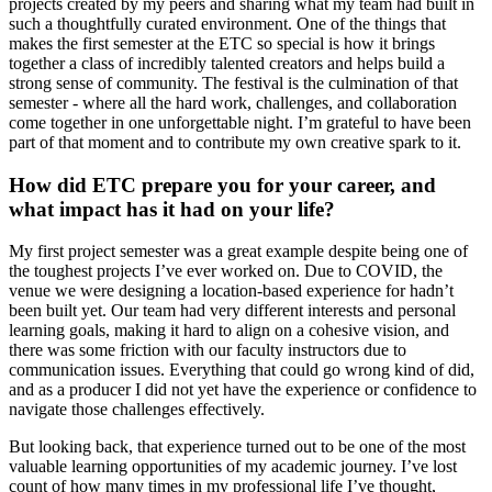
projects created by my peers and sharing what my team had built in
such a thoughtfully curated environment. One of the things that
makes the first semester at the ETC so special is how it brings
together a class of incredibly talented creators and helps build a
strong sense of community. The festival is the culmination of that
semester - where all the hard work, challenges, and collaboration
come together in one unforgettable night. I’m grateful to have been
part of that moment and to contribute my own creative spark to it.
How did ETC prepare you for your career, and
what impact has it had on your life?
My first project semester was a great example despite being one of
the toughest projects I’ve ever worked on. Due to COVID, the
venue we were designing a location-based experience for hadn’t
been built yet. Our team had very different interests and personal
learning goals, making it hard to align on a cohesive vision, and
there was some friction with our faculty instructors due to
communication issues. Everything that could go wrong kind of did,
and as a producer I did not yet have the experience or confidence to
navigate those challenges effectively.
But looking back, that experience turned out to be one of the most
valuable learning opportunities of my academic journey. I’ve lost
count of how many times in my professional life I’ve thought,