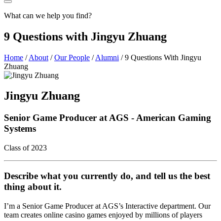
What can we help you find?
9 Questions with Jingyu Zhuang
Home
/
About
/
Our People
/
Alumni
/
9 Questions With Jingyu
Zhuang
Jingyu Zhuang
Senior Game Producer at AGS - American Gaming
Systems
Class of 2023
Describe what you currently do, and tell us the best
thing about it.
I’m a Senior Game Producer at AGS’s Interactive department. Our
team creates online casino games enjoyed by millions of players