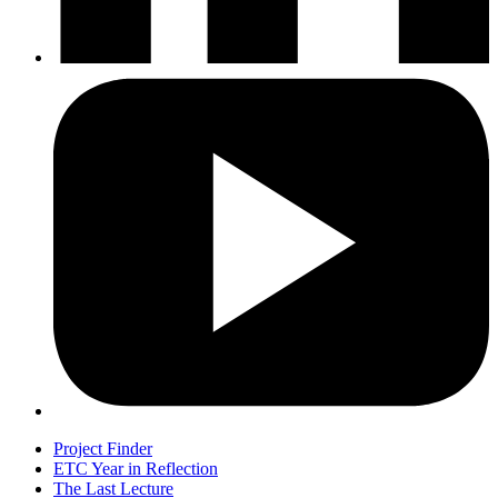
Project Finder
ETC Year in Reflection
The Last Lecture