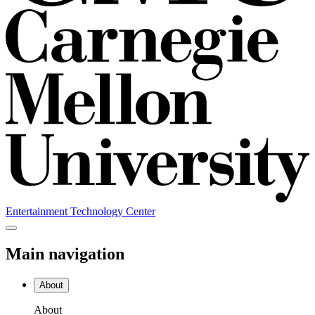
Entertainment Technology Center
Main navigation
About
About