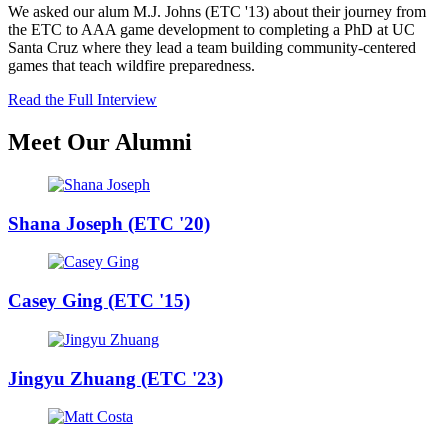
We asked our alum M.J. Johns (ETC '13) about their journey from
the ETC to AAA game development to completing a PhD at UC
Santa Cruz where they lead a team building community-centered
games that teach wildfire preparedness.
Read the Full Interview
Meet Our Alumni
Shana Joseph (ETC '20)
Casey Ging (ETC '15)
Jingyu Zhuang (ETC '23)