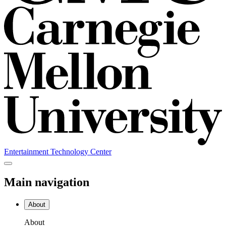
Entertainment Technology Center
Main navigation
About
About