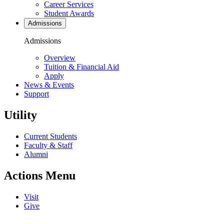
Career Services
Student Awards
Admissions
Admissions
Overview
Tuition & Financial Aid
Apply
News & Events
Support
Utility
Current Students
Faculty & Staff
Alumni
Actions Menu
Visit
Give