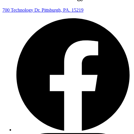
700 Technology Dr. Pittsburgh, PA. 15219