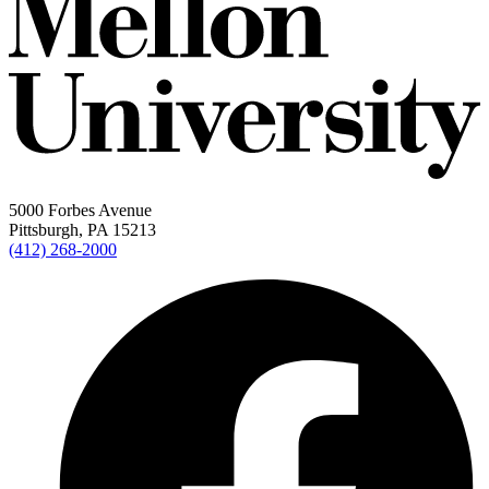
5000 Forbes Avenue
Pittsburgh, PA 15213
(412) 268-2000