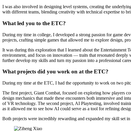
I was also involved in designing level systems, creating the underlyi
with different teams, blending creativity with technical expertise to bri
What led you to the ETC?
During my time in college, I developed a strong passion for game deve
projects, crafting simple games that allowed me to explore design, prog
It was during this exploration that I learned about the Entertainme
environment, and focus on innovation — traits that resonated deeply w
further develop my skills and turn my passion into a professional caree
What projects did you work on at the ETC?
During my time at the ETC, I had the opportunity to work on two pit
The first project, Giant Combat, focused on exploring how players cou
design mechanics that made these encounters both immersive and intuit
of VR technology. The second project, AI Playtesting, involved traini
as it allowed me to see how AI could serve as a tool for refining desi
Both projects were incredibly rewarding and expanded my skill set i