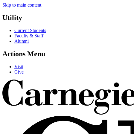
Skip to main content
Utility
Current Students
Faculty & Staff
Alumni
Actions Menu
Visit
Give