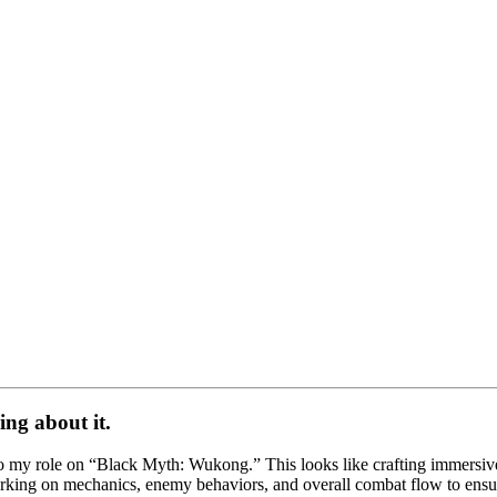
ing about it.
 my role on “Black Myth: Wukong.” This looks like crafting immersive 
orking on mechanics, enemy behaviors, and overall combat flow to ensure