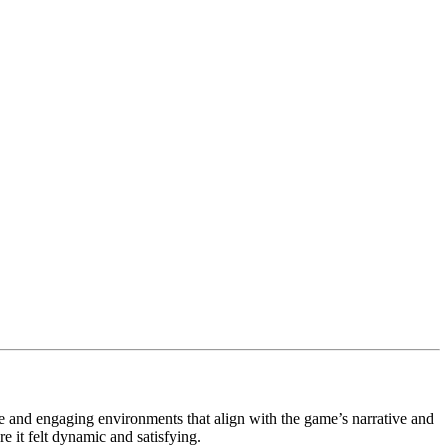
and engaging environments that align with the game’s narrative and
 it felt dynamic and satisfying.