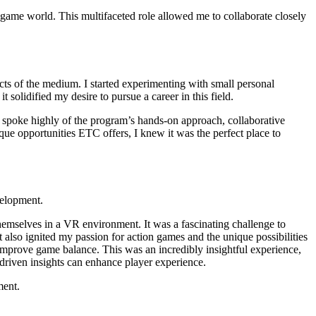
 game world. This multifaceted role allowed me to collaborate closely
cts of the medium. I started experimenting with small personal
solidified my desire to pursue a career in this field.
 spoke highly of the program’s hands-on approach, collaborative
ue opportunities ETC offers, I knew it was the perfect place to
velopment.
hemselves in a VR environment. It was a fascinating challenge to
 also ignited my passion for action games and the unique possibilities
 improve game balance. This was an incredibly insightful experience,
a-driven insights can enhance player experience.
ment.