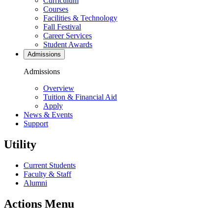
Curriculum
Courses
Facilities & Technology
Fall Festival
Career Services
Student Awards
Admissions
Admissions
Overview
Tuition & Financial Aid
Apply
News & Events
Support
Utility
Current Students
Faculty & Staff
Alumni
Actions Menu