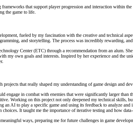
ng frameworks that support player progression and interaction within the
ng the game to life.
lopment, fueled by my fascination with the creative and technical aspe
ramming, and storytelling. The process was incredibly rewarding, and it 
nt Technology Center (ETC) through a recommendation from an alum. She
ith my own goals and interests. Inspired by her experience and the uniq
r.
ch projects that really shaped my understanding of game design and de
ld engage in combat with enemies that were significantly larger than t
ive. Working on this project not only deepened my technical skills, but
ng an AI to play a specific game and using its feedback to analyze and
gn choices. It taught me the importance of iterative testing and how dat
n meaningful ways, preparing me for future challenges in game develop