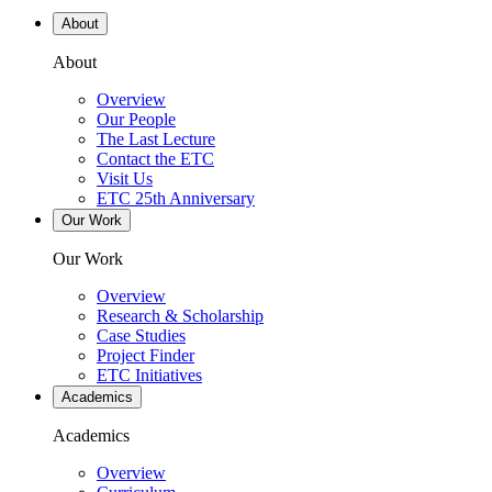
About
About
Overview
Our People
The Last Lecture
Contact the ETC
Visit Us
ETC 25th Anniversary
Our Work
Our Work
Overview
Research & Scholarship
Case Studies
Project Finder
ETC Initiatives
Academics
Academics
Overview