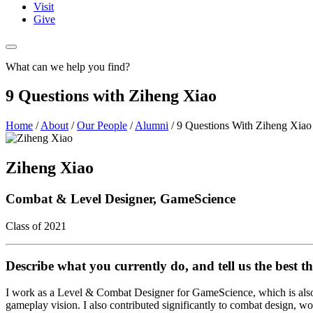
Visit
Give
What can we help you find?
9 Questions with Ziheng Xiao
Home
/
About
/
Our People
/
Alumni
/
9 Questions With Ziheng Xiao
Ziheng Xiao
Combat & Level Designer, GameScience
Class of 2021
Describe what you currently do, and tell us the best th
I work as a Level & Combat Designer for GameScience, which is also
gameplay vision. I also contributed significantly to combat design, w