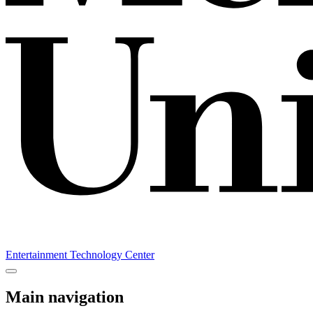
Entertainment Technology Center
Main navigation