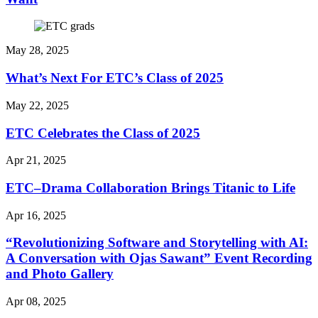
May 28, 2025
What’s Next For ETC’s Class of 2025
May 22, 2025
ETC Celebrates the Class of 2025
Apr 21, 2025
ETC–Drama Collaboration Brings Titanic to Life
Apr 16, 2025
“Revolutionizing Software and Storytelling with AI:
A Conversation with Ojas Sawant” Event Recording
and Photo Gallery
Apr 08, 2025