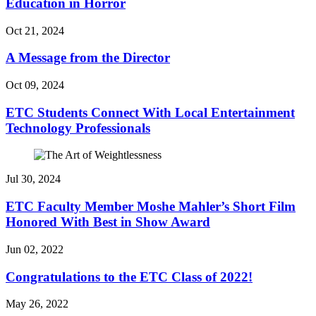
Education in Horror
Oct 21, 2024
A Message from the Director
Oct 09, 2024
ETC Students Connect With Local Entertainment
Technology Professionals
Jul 30, 2024
ETC Faculty Member Moshe Mahler’s Short Film
Honored With Best in Show Award
Jun 02, 2022
Congratulations to the ETC Class of 2022!
May 26, 2022