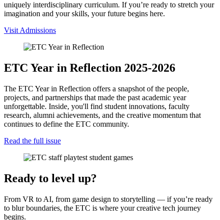
uniquely interdisciplinary curriculum. If you’re ready to stretch your
imagination and your skills, your future begins here.
Visit Admissions
ETC Year in Reflection 2025-2026
The ETC Year in Reflection offers a snapshot of the people,
projects, and partnerships that made the past academic year
unforgettable. Inside, you'll find student innovations, faculty
research, alumni achievements, and the creative momentum that
continues to define the ETC community.
Read the full issue
Ready to level up?
From VR to AI, from game design to storytelling — if you’re ready
to blur boundaries, the ETC is where your creative tech journey
begins.