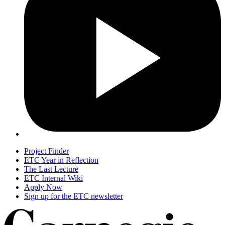
Project Finder
ETC Year in Reflection
The Last Lecture
ETC Internal Wiki
Apply Now
Sign up for the ETC newsletter