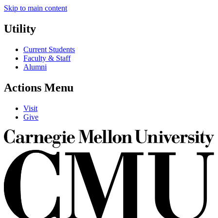
Skip to main content
Utility
Current Students
Faculty & Staff
Alumni
Actions Menu
Visit
Give