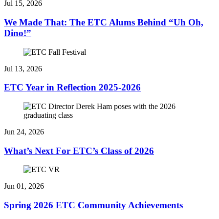
Jul 15, 2026
We Made That: The ETC Alums Behind “Uh Oh,
Dino!”
Jul 13, 2026
ETC Year in Reflection 2025-2026
Jun 24, 2026
What’s Next For ETC’s Class of 2026
Jun 01, 2026
Spring 2026 ETC Community Achievements