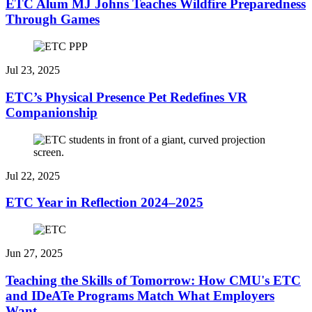
ETC Alum MJ Johns Teaches Wildfire Preparedness
Through Games
Jul 23, 2025
ETC’s Physical Presence Pet Redefines VR
Companionship
Jul 22, 2025
ETC Year in Reflection 2024–2025
Jun 27, 2025
Teaching the Skills of Tomorrow: How CMU's ETC
and IDeATe Programs Match What Employers
Want