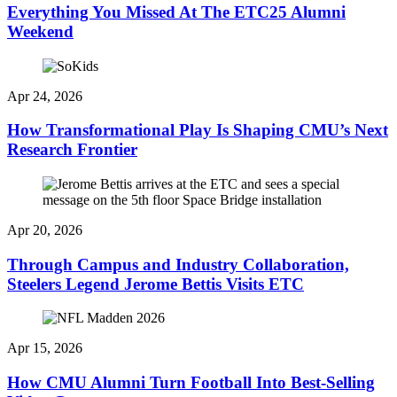
Everything You Missed At The ETC25 Alumni
Weekend
Apr 24, 2026
How Transformational Play Is Shaping CMU’s Next
Research Frontier
Apr 20, 2026
Through Campus and Industry Collaboration,
Steelers Legend Jerome Bettis Visits ETC
Apr 15, 2026
How CMU Alumni Turn Football Into Best-Selling