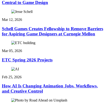
Central to Game Design
Mar 12, 2026
Schell Games Creates Fellowship to Remove Barriers
for Aspiring Game Designers at Carnegie Mellon
Mar 05, 2026
ETC Spring 2026 Projects
Feb 25, 2026
How AI Is Changing Animation Jobs, Workflows,
and Creative Control