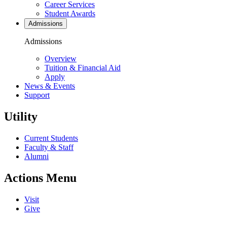
Career Services
Student Awards
Admissions
Admissions
Overview
Tuition & Financial Aid
Apply
News & Events
Support
Utility
Current Students
Faculty & Staff
Alumni
Actions Menu
Visit
Give