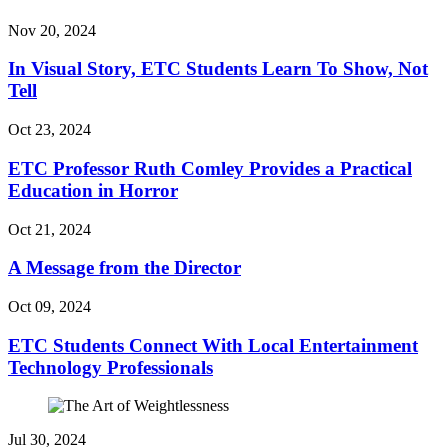
Nov 20, 2024
In Visual Story, ETC Students Learn To Show, Not
Tell
Oct 23, 2024
ETC Professor Ruth Comley Provides a Practical
Education in Horror
Oct 21, 2024
A Message from the Director
Oct 09, 2024
ETC Students Connect With Local Entertainment
Technology Professionals
Jul 30, 2024