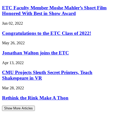
ETC Faculty Member Moshe Mahler’s Short Film
Honored With Best in Show Award
Jun 02, 2022
Congratulations to the ETC Class of 2022!
May 26, 2022
Jonathan Walton joins the ETC
Apr 13, 2022
CMU Projects Sleuth Secret Printers, Teach
Shakespeare in VR
Mar 28, 2022
Rethink the Rink Make A Thon
Show More Articles