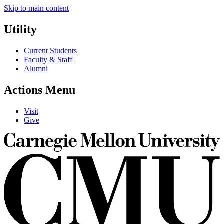
Skip to main content
Utility
Current Students
Faculty & Staff
Alumni
Actions Menu
Visit
Give