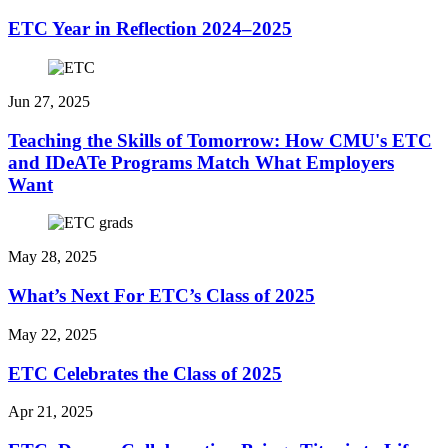
ETC Year in Reflection 2024–2025
Jun 27, 2025
Teaching the Skills of Tomorrow: How CMU's ETC
and IDeATe Programs Match What Employers
Want
May 28, 2025
What’s Next For ETC’s Class of 2025
May 22, 2025
ETC Celebrates the Class of 2025
Apr 21, 2025