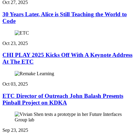
Oct 27, 2025
30 Years Later, Alice is Still Teaching the World to
Code
Oct 23, 2025
CHI PLAY 2025 Kicks Off With A Keynote Address
At The ETC
Oct 03, 2025
ETC Director of Outreach John Balash Presents
Pinball Project on KDKA
Sep 23, 2025