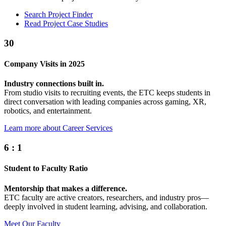
Search Project Finder
Read Project Case Studies
30
Company Visits in 2025
Industry connections built in.
From studio visits to recruiting events, the ETC keeps students in
direct conversation with leading companies across gaming, XR,
robotics, and entertainment.
Learn more about Career Services
6
:
1
Student to Faculty Ratio
Mentorship that makes a difference.
ETC faculty are active creators, researchers, and industry pros—
deeply involved in student learning, advising, and collaboration.
Meet Our Faculty