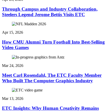
Through Campus and Industry Collaboration,
Steelers Legend Jerome Bettis Visits ETC
Apr 15, 2026
How CMU Alumni Turn Football Into Best-Selling
Video Games
Mar 24, 2026
Meet Carl Rosendahl, The ETC Faculty Member
Who Built The Computer Graphics Industry
Mar 13, 2026
ETC Insights: Why Human Creativity Remains