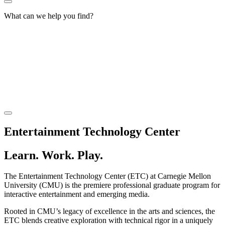
What can we help you find?
Entertainment Technology Center
Learn. Work. Play.
The Entertainment Technology Center (ETC) at Carnegie Mellon
University (CMU) is the premiere professional graduate program for
interactive entertainment and emerging media.
Rooted in CMU’s legacy of excellence in the arts and sciences, the
ETC blends creative exploration with technical rigor in a uniquely