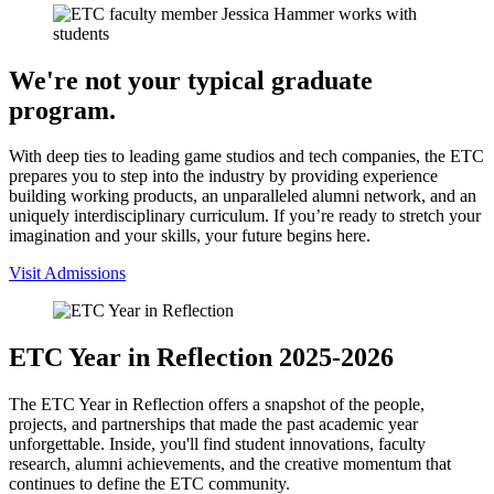
We're not your typical graduate
program.
With deep ties to leading game studios and tech companies, the ETC
prepares you to step into the industry by providing experience
building working products, an unparalleled alumni network, and an
uniquely interdisciplinary curriculum. If you’re ready to stretch your
imagination and your skills, your future begins here.
Visit Admissions
ETC Year in Reflection 2025-2026
The ETC Year in Reflection offers a snapshot of the people,
projects, and partnerships that made the past academic year
unforgettable. Inside, you'll find student innovations, faculty
research, alumni achievements, and the creative momentum that
continues to define the ETC community.