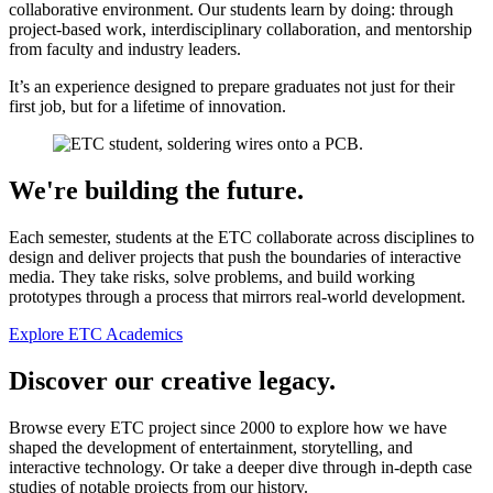
collaborative environment. Our students learn by doing: through
project-based work, interdisciplinary collaboration, and mentorship
from faculty and industry leaders.
It’s an experience designed to prepare graduates not just for their
first job, but for a lifetime of innovation.
We're building the future.
Each semester, students at the ETC collaborate across disciplines to
design and deliver projects that push the boundaries of interactive
media. They take risks, solve problems, and build working
prototypes through a process that mirrors real-world development.
Explore ETC Academics
Discover our creative legacy.
Browse every ETC project since 2000 to explore how we have
shaped the development of entertainment, storytelling, and
interactive technology. Or take a deeper dive through in-depth case
studies of notable projects from our history.