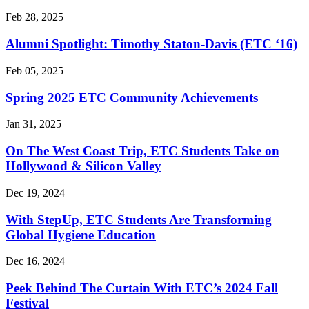
Feb 28, 2025
Alumni Spotlight: Timothy Staton-Davis (ETC ‘16)
Feb 05, 2025
Spring 2025 ETC Community Achievements
Jan 31, 2025
On The West Coast Trip, ETC Students Take on
Hollywood & Silicon Valley
Dec 19, 2024
With StepUp, ETC Students Are Transforming
Global Hygiene Education
Dec 16, 2024
Peek Behind The Curtain With ETC’s 2024 Fall
Festival