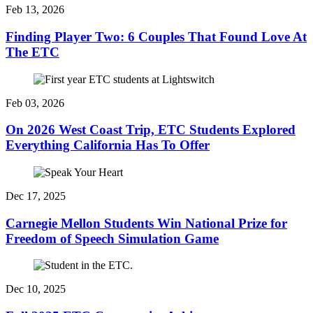
Feb 13, 2026
Finding Player Two: 6 Couples That Found Love At
The ETC
Feb 03, 2026
On 2026 West Coast Trip, ETC Students Explored
Everything California Has To Offer
Dec 17, 2025
Carnegie Mellon Students Win National Prize for
Freedom of Speech Simulation Game
Dec 10, 2025