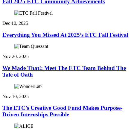
Fall 2025 ETC Community Achievements
Dec 10, 2025
Everything You Missed At 2025’s ETC Fall Festival
Nov 20, 2025
We Made That!: Meet The ETC Team Behind The
Tale of Oath
Nov 10, 2025
The ETC’s Creative Good Fund Makes Purpose-
Driven Internships Possible