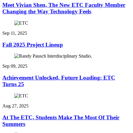
Meet Vivian Shen, The New ETC Faculty Member
Changing the Way Technology Feels
Sep 11, 2025
Fall 2025 Project Lineup
Sep 09, 2025
Achievement Unlocked, Future Loading: ETC
Turns 25
Aug 27, 2025
At The ETC, Students Make The Most Of Their
Summers