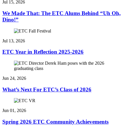
Jul 15, 2026
We Made That: The ETC Alums Behind “Uh Oh,
Dino!”
Jul 13, 2026
ETC Year in Reflection 2025-2026
Jun 24, 2026
What’s Next For ETC’s Class of 2026
Jun 01, 2026
Spring 2026 ETC Community Achievements