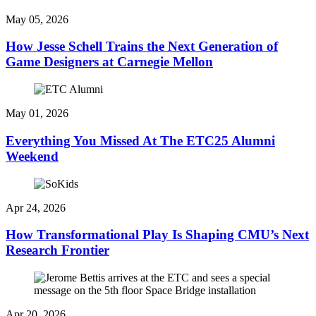
May 05, 2026
How Jesse Schell Trains the Next Generation of
Game Designers at Carnegie Mellon
May 01, 2026
Everything You Missed At The ETC25 Alumni
Weekend
Apr 24, 2026
How Transformational Play Is Shaping CMU’s Next
Research Frontier
Apr 20, 2026