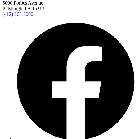
5000 Forbes Avenue
Pittsburgh, PA 15213
(412) 268-2000