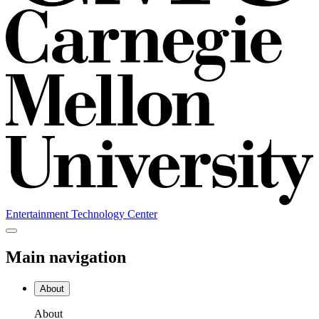
Entertainment Technology Center
Main navigation
About
About