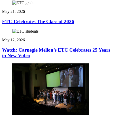
May 21, 2026
ETC Celebrates The Class of 2026
May 12, 2026
Watch: Carnegie Mellon’s ETC Celebrates 25 Years
in New Video