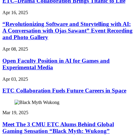
ETC–Drama Collaboration Brings Titanic to Life
Apr 16, 2025
“Revolutionizing Software and Storytelling with AI:
A Conversation with Ojas Sawant” Event Recording
and Photo Gallery
Apr 08, 2025
Open Faculty Position in AI for Games and
Experimental Media
Apr 03, 2025
ETC Collaboration Fuels Future Careers in Space
Mar 19, 2025
Meet The 3 CMU ETC Alums Behind Global
Gaming Sensation “Black Myth: Wukong”