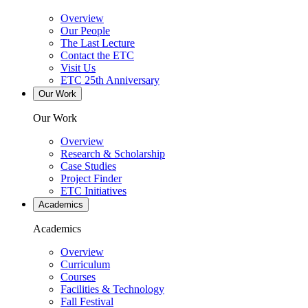
Overview
Our People
The Last Lecture
Contact the ETC
Visit Us
ETC 25th Anniversary
Our Work
Our Work
Overview
Research & Scholarship
Case Studies
Project Finder
ETC Initiatives
Academics
Academics
Overview
Curriculum
Courses
Facilities & Technology
Fall Festival