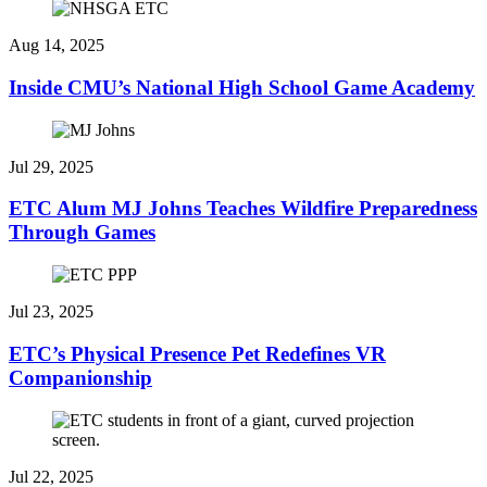
Aug 14, 2025
Inside CMU’s National High School Game Academy
Jul 29, 2025
ETC Alum MJ Johns Teaches Wildfire Preparedness
Through Games
Jul 23, 2025
ETC’s Physical Presence Pet Redefines VR
Companionship
Jul 22, 2025