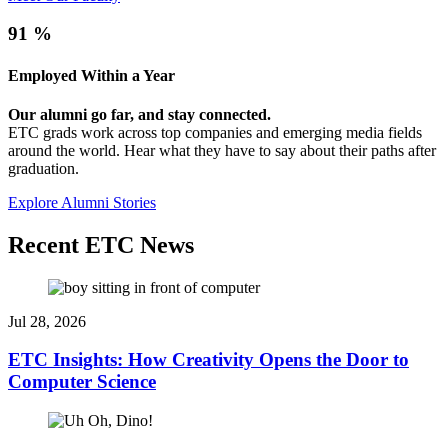
91
%
Employed Within a Year
Our alumni go far, and stay connected.
ETC grads work across top companies and emerging media fields
around the world. Hear what they have to say about their paths after
graduation.
Explore Alumni Stories
Recent ETC News
Jul 28, 2026
ETC Insights: How Creativity Opens the Door to
Computer Science