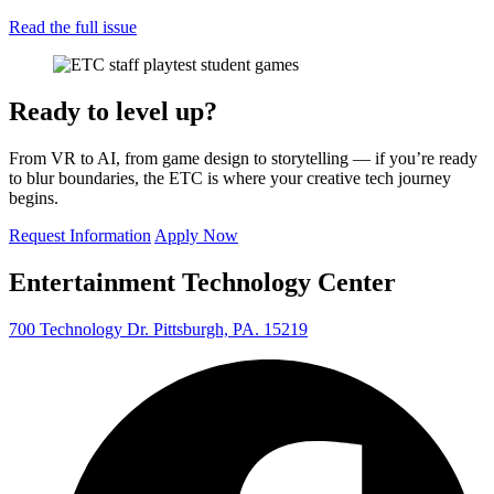
Read the full issue
Ready to level up?
From VR to AI, from game design to storytelling — if you’re ready
to blur boundaries, the ETC is where your creative tech journey
begins.
Request Information
Apply Now
Entertainment Technology Center
700 Technology Dr. Pittsburgh, PA. 15219