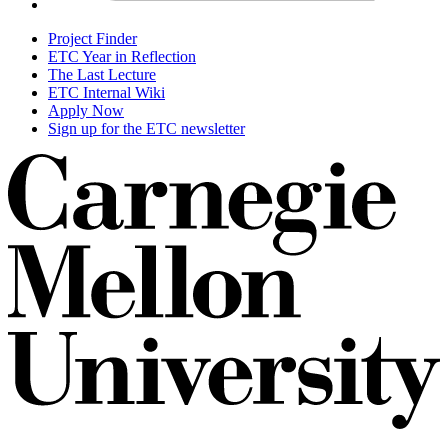
Project Finder
ETC Year in Reflection
The Last Lecture
ETC Internal Wiki
Apply Now
Sign up for the ETC newsletter