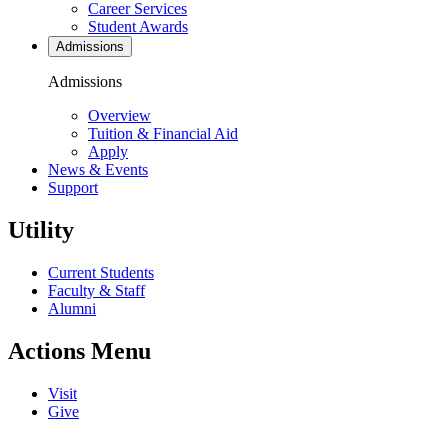
Career Services
Student Awards
Admissions
Admissions
Overview
Tuition & Financial Aid
Apply
News & Events
Support
Utility
Current Students
Faculty & Staff
Alumni
Actions Menu
Visit
Give