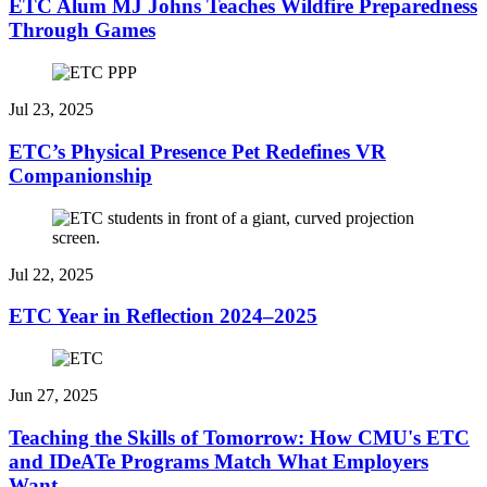
ETC Alum MJ Johns Teaches Wildfire Preparedness
Through Games
Jul 23, 2025
ETC’s Physical Presence Pet Redefines VR
Companionship
Jul 22, 2025
ETC Year in Reflection 2024–2025
Jun 27, 2025
Teaching the Skills of Tomorrow: How CMU's ETC
and IDeATe Programs Match What Employers
Want