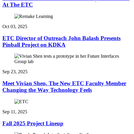
At The ETC
Oct 03, 2025
ETC Director of Outreach John Balash Presents
Pinball Project on KDKA
Sep 23, 2025
Meet Vivian Shen, The New ETC Faculty Member
Changing the Way Technology Feels
Sep 11, 2025
Fall 2025 Project Lineup