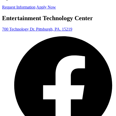
Request Information
Apply Now
Entertainment Technology Center
700 Technology Dr. Pittsburgh, PA. 15219