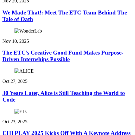
Nov 20, 2025
We Made That!: Meet The ETC Team Behind The
Tale of Oath
Nov 10, 2025
The ETC’s Creative Good Fund Makes Purpose-
Driven Internships Possible
Oct 27, 2025
30 Years Later, Alice is Still Teaching the World to
Code
Oct 23, 2025
CHI PLAY 2025 Kicks Off With A Keynote Address