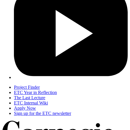
Project Finder
ETC Year in Reflection
The Last Lecture
ETC Internal Wiki
Apply Now
Sign up for the ETC newsletter