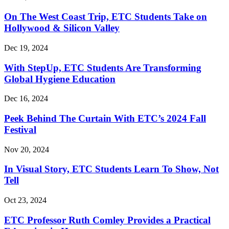
On The West Coast Trip, ETC Students Take on
Hollywood & Silicon Valley
Dec 19, 2024
With StepUp, ETC Students Are Transforming
Global Hygiene Education
Dec 16, 2024
Peek Behind The Curtain With ETC’s 2024 Fall
Festival
Nov 20, 2024
In Visual Story, ETC Students Learn To Show, Not
Tell
Oct 23, 2024
ETC Professor Ruth Comley Provides a Practical