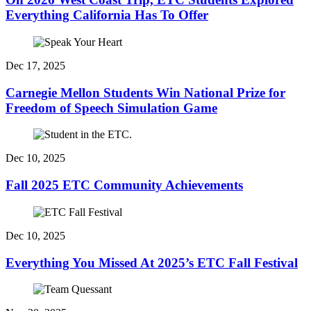
Everything California Has To Offer
Dec 17, 2025
Carnegie Mellon Students Win National Prize for
Freedom of Speech Simulation Game
Dec 10, 2025
Fall 2025 ETC Community Achievements
Dec 10, 2025
Everything You Missed At 2025’s ETC Fall Festival