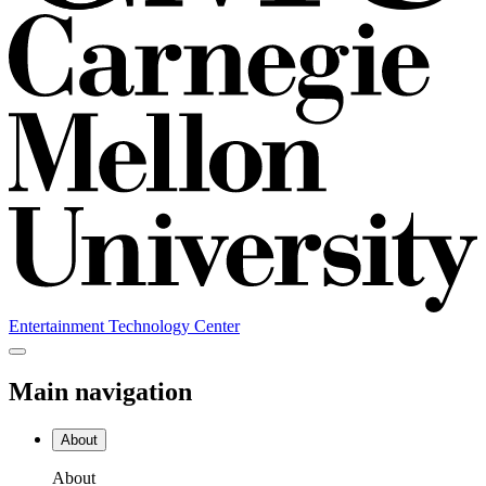
Entertainment Technology Center
Main navigation
About
About