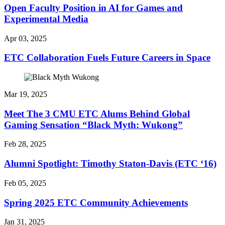
Open Faculty Position in AI for Games and
Experimental Media
Apr 03, 2025
ETC Collaboration Fuels Future Careers in Space
Mar 19, 2025
Meet The 3 CMU ETC Alums Behind Global
Gaming Sensation “Black Myth: Wukong”
Feb 28, 2025
Alumni Spotlight: Timothy Staton-Davis (ETC ‘16)
Feb 05, 2025
Spring 2025 ETC Community Achievements
Jan 31, 2025