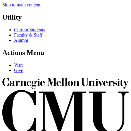
Skip to main content
Utility
Current Students
Faculty & Staff
Alumni
Actions Menu
Visit
Give