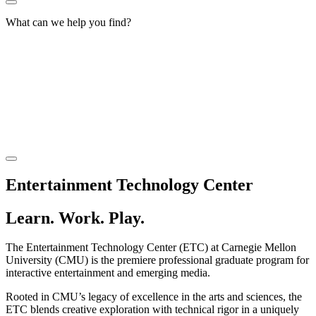
What can we help you find?
Entertainment Technology Center
Learn. Work. Play.
The Entertainment Technology Center (ETC) at Carnegie Mellon
University (CMU) is the premiere professional graduate program for
interactive entertainment and emerging media.
Rooted in CMU’s legacy of excellence in the arts and sciences, the
ETC blends creative exploration with technical rigor in a uniquely