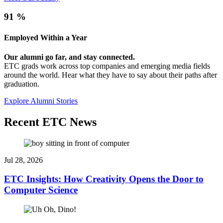
91
%
Employed Within a Year
Our alumni go far, and stay connected.
ETC grads work across top companies and emerging media fields
around the world. Hear what they have to say about their paths after
graduation.
Explore Alumni Stories
Recent ETC News
Jul 28, 2026
ETC Insights: How Creativity Opens the Door to
Computer Science