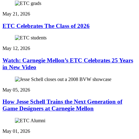
May 21, 2026
ETC Celebrates The Class of 2026
May 12, 2026
Watch: Carnegie Mellon’s ETC Celebrates 25 Years
in New Video
May 05, 2026
How Jesse Schell Trains the Next Generation of
Game Designers at Carnegie Mellon
May 01, 2026