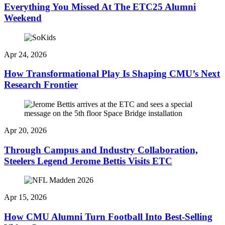
Everything You Missed At The ETC25 Alumni
Weekend
Apr 24, 2026
How Transformational Play Is Shaping CMU’s Next
Research Frontier
Apr 20, 2026
Through Campus and Industry Collaboration,
Steelers Legend Jerome Bettis Visits ETC
Apr 15, 2026
How CMU Alumni Turn Football Into Best-Selling