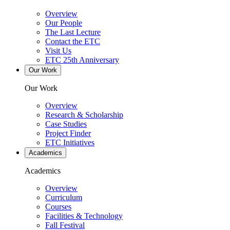
Overview
Our People
The Last Lecture
Contact the ETC
Visit Us
ETC 25th Anniversary
Our Work
Our Work
Overview
Research & Scholarship
Case Studies
Project Finder
ETC Initiatives
Academics
Academics
Overview
Curriculum
Courses
Facilities & Technology
Fall Festival