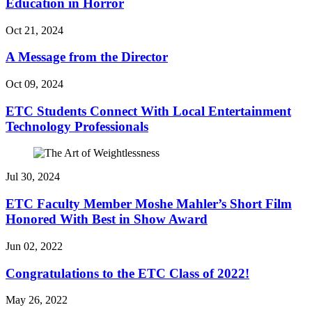
Education in Horror
Oct 21, 2024
A Message from the Director
Oct 09, 2024
ETC Students Connect With Local Entertainment
Technology Professionals
Jul 30, 2024
ETC Faculty Member Moshe Mahler’s Short Film
Honored With Best in Show Award
Jun 02, 2022
Congratulations to the ETC Class of 2022!
May 26, 2022