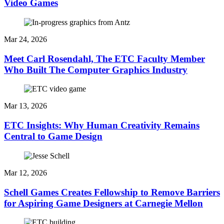
Video Games
Mar 24, 2026
Meet Carl Rosendahl, The ETC Faculty Member
Who Built The Computer Graphics Industry
Mar 13, 2026
ETC Insights: Why Human Creativity Remains
Central to Game Design
Mar 12, 2026
Schell Games Creates Fellowship to Remove Barriers
for Aspiring Game Designers at Carnegie Mellon