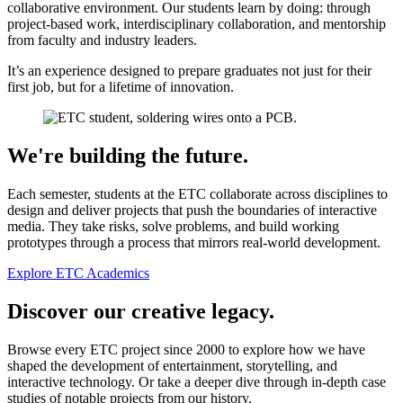
collaborative environment. Our students learn by doing: through
project-based work, interdisciplinary collaboration, and mentorship
from faculty and industry leaders.
It’s an experience designed to prepare graduates not just for their
first job, but for a lifetime of innovation.
We're building the future.
Each semester, students at the ETC collaborate across disciplines to
design and deliver projects that push the boundaries of interactive
media. They take risks, solve problems, and build working
prototypes through a process that mirrors real-world development.
Explore ETC Academics
Discover our creative legacy.
Browse every ETC project since 2000 to explore how we have
shaped the development of entertainment, storytelling, and
interactive technology. Or take a deeper dive through in-depth case
studies of notable projects from our history.