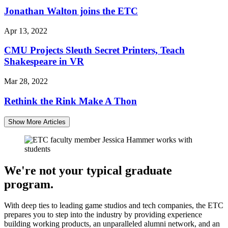
Jonathan Walton joins the ETC
Apr 13, 2022
CMU Projects Sleuth Secret Printers, Teach
Shakespeare in VR
Mar 28, 2022
Rethink the Rink Make A Thon
Show More Articles
We're not your typical graduate
program.
With deep ties to leading game studios and tech companies, the ETC
prepares you to step into the industry by providing experience
building working products, an unparalleled alumni network, and an