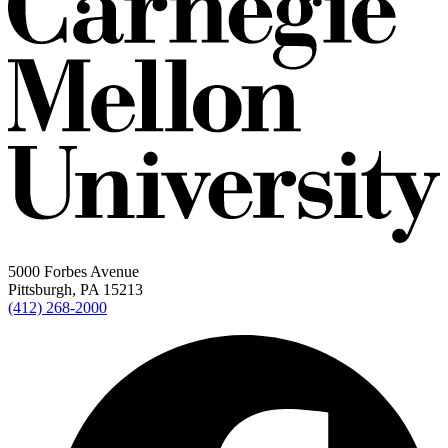
5000 Forbes Avenue
Pittsburgh, PA 15213
(412) 268-2000