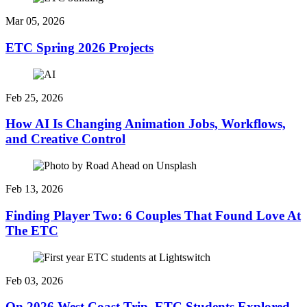
Mar 05, 2026
ETC Spring 2026 Projects
Feb 25, 2026
How AI Is Changing Animation Jobs, Workflows,
and Creative Control
Feb 13, 2026
Finding Player Two: 6 Couples That Found Love At
The ETC
Feb 03, 2026
On 2026 West Coast Trip, ETC Students Explored