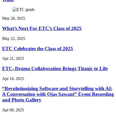
May 28, 2025
What’s Next For ETC’s Class of 2025
May 22, 2025
ETC Celebrates the Class of 2025
Apr 21, 2025
ETC–Drama Collaboration Brings Titanic to Life
Apr 16, 2025
“Revolutionizing Software and Storytelling with AI:
A Conversation with Ojas Sawant” Event Recording
and Photo Gallery
Apr 08, 2025