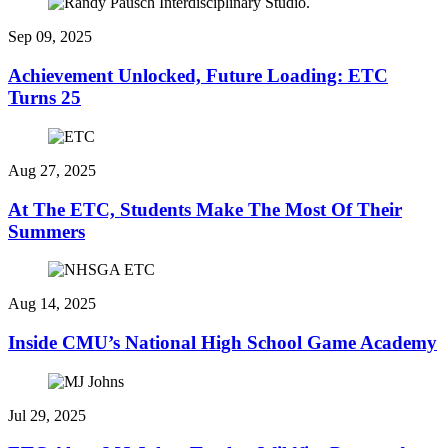
Sep 09, 2025
Achievement Unlocked, Future Loading: ETC
Turns 25
Aug 27, 2025
At The ETC, Students Make The Most Of Their
Summers
Aug 14, 2025
Inside CMU’s National High School Game Academy
Jul 29, 2025