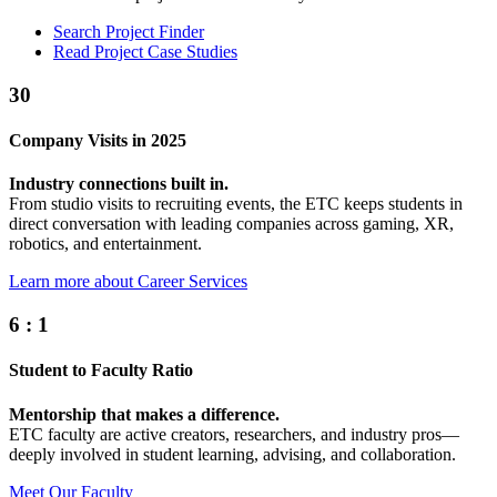
Search Project Finder
Read Project Case Studies
30
Company Visits in 2025
Industry connections built in.
From studio visits to recruiting events, the ETC keeps students in
direct conversation with leading companies across gaming, XR,
robotics, and entertainment.
Learn more about Career Services
6
:
1
Student to Faculty Ratio
Mentorship that makes a difference.
ETC faculty are active creators, researchers, and industry pros—
deeply involved in student learning, advising, and collaboration.
Meet Our Faculty