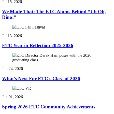
Jul 15, 2026
We Made That: The ETC Alums Behind “Uh Oh,
Dino!”
Jul 13, 2026
ETC Year in Reflection 2025-2026
Jun 24, 2026
What’s Next For ETC’s Class of 2026
Jun 01, 2026
Spring 2026 ETC Community Achievements