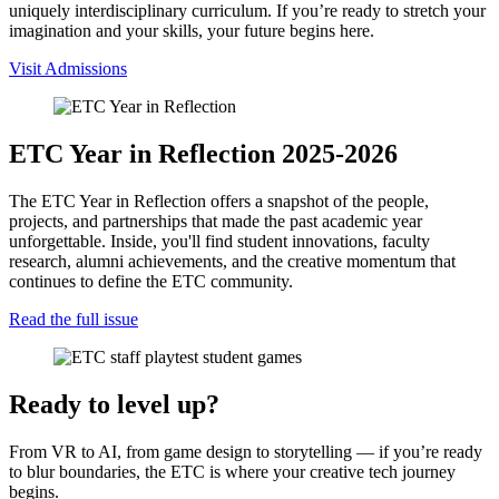
uniquely interdisciplinary curriculum. If you’re ready to stretch your
imagination and your skills, your future begins here.
Visit Admissions
ETC Year in Reflection 2025-2026
The ETC Year in Reflection offers a snapshot of the people,
projects, and partnerships that made the past academic year
unforgettable. Inside, you'll find student innovations, faculty
research, alumni achievements, and the creative momentum that
continues to define the ETC community.
Read the full issue
Ready to level up?
From VR to AI, from game design to storytelling — if you’re ready
to blur boundaries, the ETC is where your creative tech journey
begins.